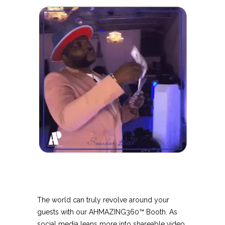
The world can truly revolve around your
guests with our AHMAZING360™ Booth. As
social media leans more into shareable video