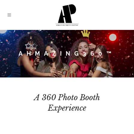
AHMAZING360™
A 360 Photo Booth
Experience